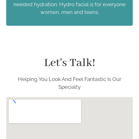
needed hydration. Hydro facial is for everyone
women, men and teens.
Let's Talk!
Helping You Look And Feel Fantastic Is Our
Specialty