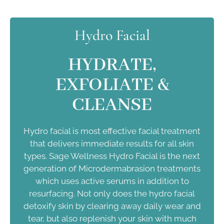
Hydro Facial
HYDRATE,
EXFOLIATE &
CLEANSE
Hydro facial is most effective facial treatment
that delivers immediate results for all skin
types. Sage Wellness Hydro Facial is the next
generation of Microdermabrasion treatments
which uses active serums in addition to
resurfacing. Not only does the hydro facial
detoxify skin by clearing away daily wear and
tear, but also replenish your skin with much