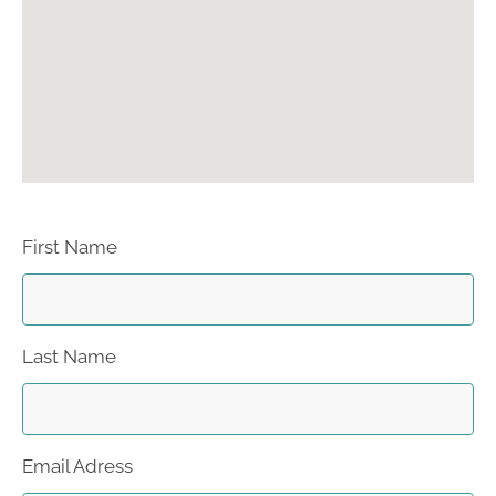
First Name
Last Name
Email Adress