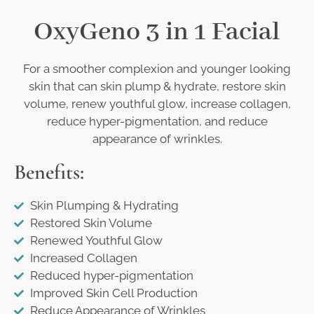
OxyGeno 3 in 1 Facial
For a smoother complexion and younger looking
skin that can skin plump & hydrate, restore skin
volume, renew youthful glow, increase collagen,
reduce hyper-pigmentation, and reduce
appearance of wrinkles.
Benefits:
Skin Plumping & Hydrating
Restored Skin Volume
Renewed Youthful Glow
Increased Collagen
Reduced hyper-pigmentation
Improved Skin Cell Production
Reduce Appearance of Wrinkles