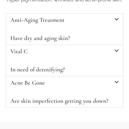
Anti-Aging Treatment
Have dry and aging skin?
Vital C
In need of detoxifying?
Acne Be Gone
Are skin imperfection getting you down?