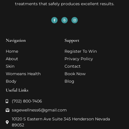
treatments that safely produces excellent results.
Navigation
Support
Home
Register To Win
About
Privacy Policy
Skin
Contact
Womeans Health
Book Now
Body
Blog
Useful Links
(702) 800-7406
sagewellness6@gmail.com
10120 S Eastern Ave Suite 345 Henderson Nevada
89052