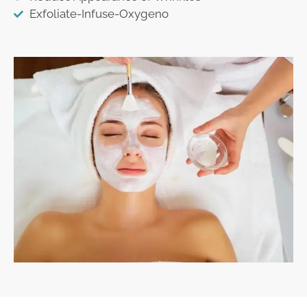
Exfoliate-Infuse-Oxygeno