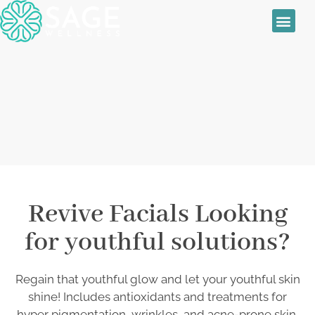
Sage Wellness
Skin Treatmen
Women’s Health
Daily Special
Revive Facials
Revive Facials Looking
for youthful solutions?
Regain that youthful glow and let your youthful skin
shine! Includes antioxidants and treatments for
hyper pigmentation, wrinkles, and acne-prone skin.