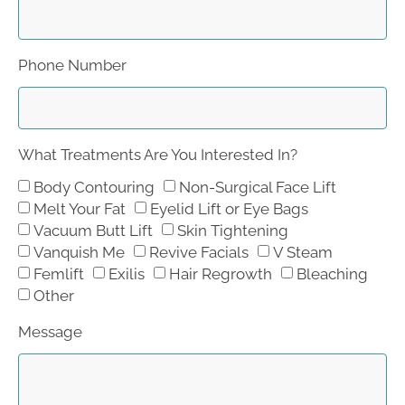
Phone Number
What Treatments Are You Interested In?
Body Contouring
Non-Surgical Face Lift
Melt Your Fat
Eyelid Lift or Eye Bags
Vacuum Butt Lift
Skin Tightening
Vanquish Me
Revive Facials
V Steam
Femlift
Exilis
Hair Regrowth
Bleaching
Other
Message