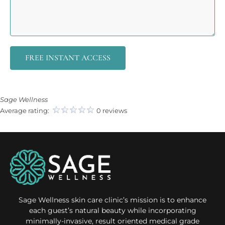
FREE INSTANT ACCESS
Sage Wellness
Average rating:
0 reviews
Sage Wellness skin care clinic’s mission is to enhance
each guest’s natural beauty while incorporating
minimally-invasive, result oriented medical grade