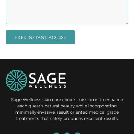
FREE INSTANT ACCESS
Sage Wellness skin care clinic’s mission is to enhance
each guest’s natural beauty while incorporating
minimally-invasive, result oriented medical grade
treatments that safely produces excellent results.