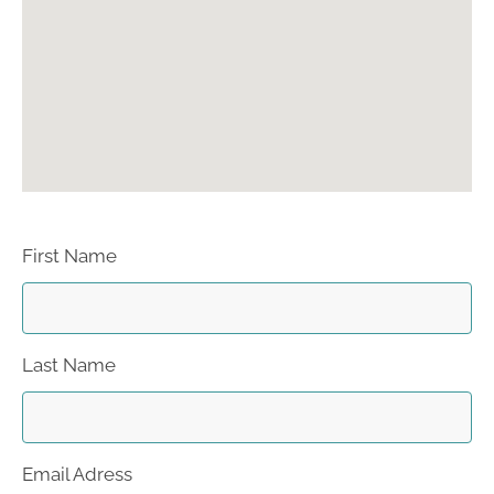
First Name
Last Name
Email Adress