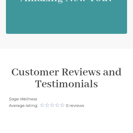
Customer Reviews and
Testimonials
Sage Wellness
Average rating:
0 reviews