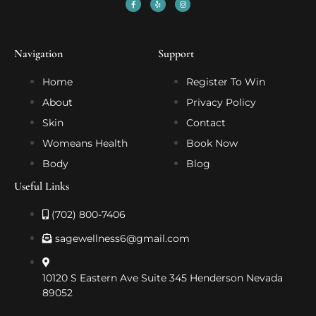
Navigation
Support
Home
Register To Win
About
Privacy Policy
Skin
Contact
Womeans Health
Book Now
Body
Blog
Useful Links
(702) 800-7406
sagewellness6@gmail.com
10120 S Eastern Ave Suite 345 Henderson Nevada
89052