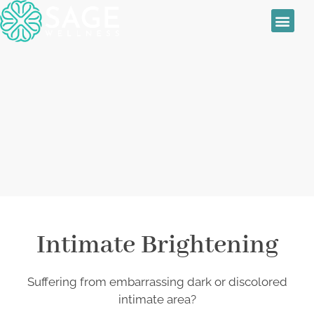
Sage Wellness
Skin Treatmen
Women’s Health
Daily Special
Anal and Vaginal
Bleaching
Intimate Brightening
Suffering from embarrassing dark or discolored
intimate area?