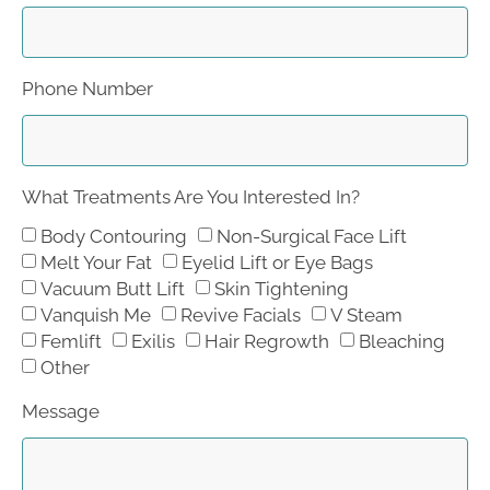
Phone Number
What Treatments Are You Interested In?
Body Contouring
Non-Surgical Face Lift
Melt Your Fat
Eyelid Lift or Eye Bags
Vacuum Butt Lift
Skin Tightening
Vanquish Me
Revive Facials
V Steam
Femlift
Exilis
Hair Regrowth
Bleaching
Other
Message