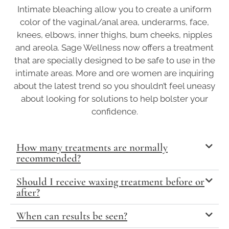
Intimate bleaching allow you to create a uniform
color of the vaginal/anal area, underarms, face,
knees, elbows, inner thighs, bum cheeks, nipples
and areola. Sage Wellness now offers a treatment
that are specially designed to be safe to use in the
intimate areas. More and ore women are inquiring
about the latest trend so you shouldn’t feel uneasy
about looking for solutions to help bolster your
confidence.
How many treatments are normally
recommended?
Should I receive waxing treatment before or
after?
When can results be seen?