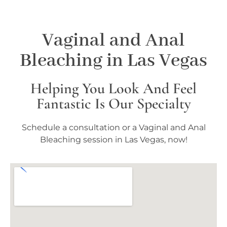
Vaginal and Anal
Bleaching in Las Vegas
Helping You Look And Feel
Fantastic Is Our Specialty
Schedule a consultation or a Vaginal and Anal
Bleaching session in Las Vegas, now!