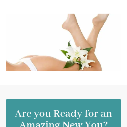
Are you Ready for an
Amazing New You?