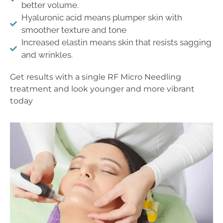
better volume.
Hyaluronic acid means plumper skin with
smoother texture and tone
Increased elastin means skin that resists sagging
and wrinkles.
Get results with a single RF Micro Needling
treatment and look younger and more vibrant
today