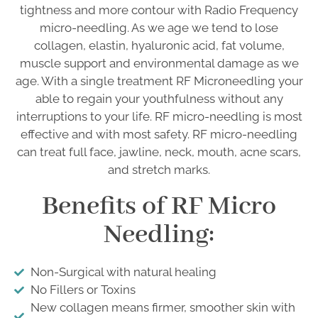
tightness and more contour with Radio Frequency
micro-needling. As we age we tend to lose
collagen, elastin, hyaluronic acid, fat volume,
muscle support and environmental damage as we
age. With a single treatment RF Microneedling your
able to regain your youthfulness without any
interruptions to your life. RF micro-needling is most
effective and with most safety. RF micro-needling
can treat full face, jawline, neck, mouth, acne scars,
and stretch marks.
Benefits of RF Micro
Needling:
Non-Surgical with natural healing
No Fillers or Toxins
New collagen means firmer, smoother skin with