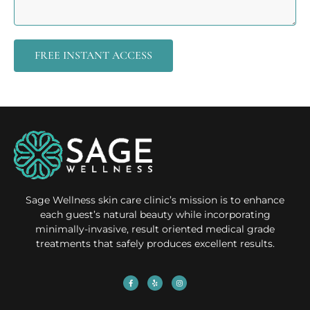
FREE INSTANT ACCESS
Sage Wellness skin care clinic’s mission is to enhance
each guest’s natural beauty while incorporating
minimally-invasive, result oriented medical grade
treatments that safely produces excellent results.