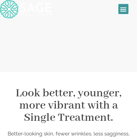
Sage Wellness
Skin Treatmen
Women’s Health
Daily Special
RF Microneedling
Look better, younger,
more vibrant with a
Single Treatment.
Better-looking skin, fewer wrinkles, less sagginess,