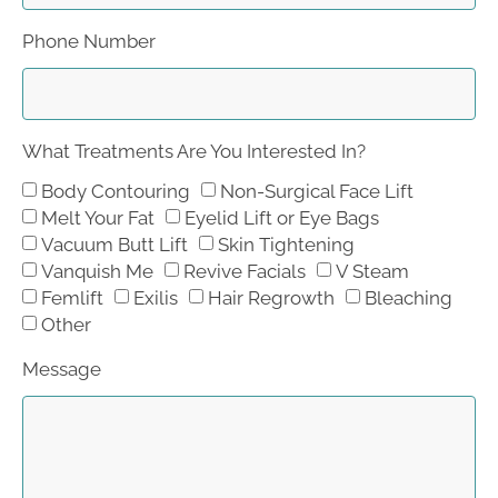
Phone Number
What Treatments Are You Interested In?
Body Contouring
Non-Surgical Face Lift
Melt Your Fat
Eyelid Lift or Eye Bags
Vacuum Butt Lift
Skin Tightening
Vanquish Me
Revive Facials
V Steam
Femlift
Exilis
Hair Regrowth
Bleaching
Other
Message