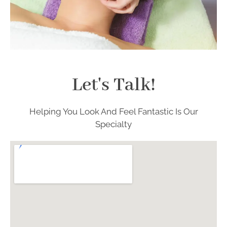
Let's Talk!
Helping You Look And Feel Fantastic Is Our
Specialty