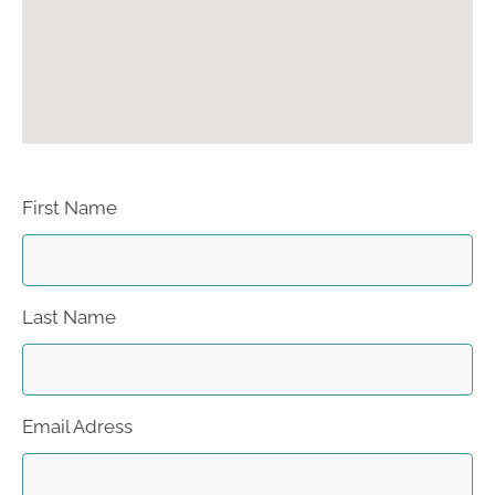
First Name
Last Name
Email Adress