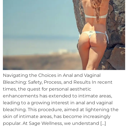
Navigating the Choices in Anal and Vaginal
Bleaching: Safety, Process, and Results In recent
times, the quest for personal aesthetic
enhancements has extended to intimate areas,
leading to a growing interest in anal and vaginal
bleaching. This procedure, aimed at lightening the
skin of intimate areas, has become increasingly
popular. At Sage Wellness, we understand […]