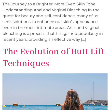
The Journey to a Brighter, More Even Skin Tone:
Understanding Anal and Vaginal Bleaching In the
quest for beauty and self-confidence, many of us
seek solutions to enhance our skin’s appearance,
even in the most intimate areas. Anal and vaginal
bleaching is a process that has gained popularity in
recent years, providing an effective way […]
The Evolution of Butt Lift
Techniques