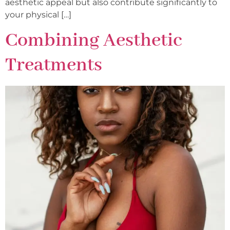
aesthetic appeal but also contribute significantly to
your physical […]
Combining Aesthetic
Treatments