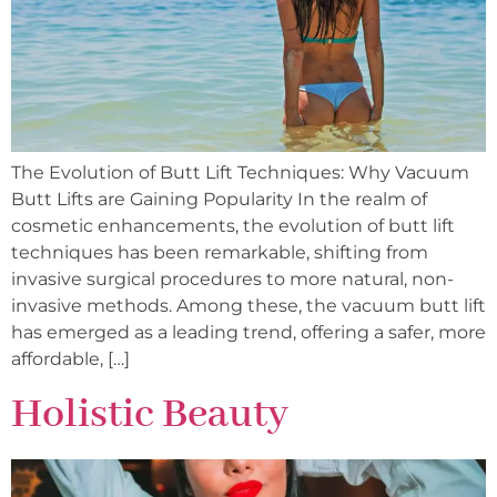
The Evolution of Butt Lift Techniques: Why Vacuum
Butt Lifts are Gaining Popularity In the realm of
cosmetic enhancements, the evolution of butt lift
techniques has been remarkable, shifting from
invasive surgical procedures to more natural, non-
invasive methods. Among these, the vacuum butt lift
has emerged as a leading trend, offering a safer, more
affordable, […]
Holistic Beauty