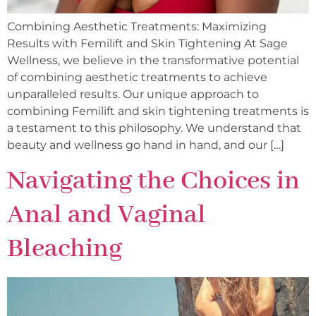
Combining Aesthetic Treatments: Maximizing
Results with Femilift and Skin Tightening At Sage
Wellness, we believe in the transformative potential
of combining aesthetic treatments to achieve
unparalleled results. Our unique approach to
combining Femilift and skin tightening treatments is
a testament to this philosophy. We understand that
beauty and wellness go hand in hand, and our […]
Navigating the Choices in
Anal and Vaginal
Bleaching