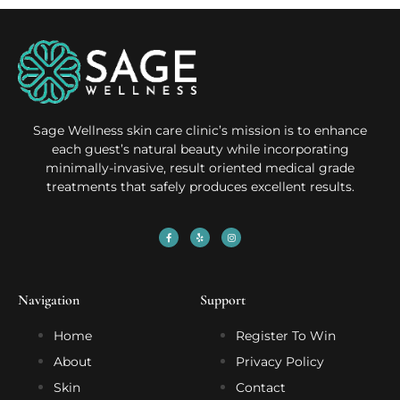
Sage Wellness skin care clinic’s mission is to enhance
each guest’s natural beauty while incorporating
minimally-invasive, result oriented medical grade
treatments that safely produces excellent results.
Navigation
Support
Home
Register To Win
About
Privacy Policy
Skin
Contact