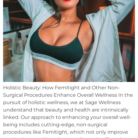
Holistic Beauty: How Femitight and Other Non-
Surgical Procedures Enhance Overall Wellness In the
pursuit of holistic wellness, we at Sage Wellness
understand that beauty and health are intrinsically
linked. Our approach to enhancing your overall well-
being includes cutting-edge, non-surgical
procedures like Femitight, which not only improve