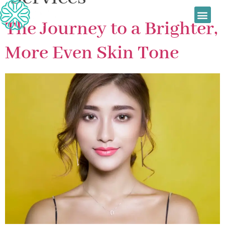
Sage Wellness
Skin Treatmen
Women’s Health
Daily Special
The Journey to a Brighter,
More Even Skin Tone