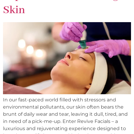
Skin
In our fast-paced world filled with stressors and
environmental pollutants, our skin often bears the
brunt of daily wear and tear, leaving it dull, tired, and
in need of a pick-me-up. Enter Revive Facials – a
luxurious and rejuvenating experience designed to