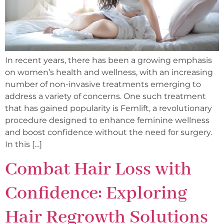
In recent years, there has been a growing emphasis
on women’s health and wellness, with an increasing
number of non-invasive treatments emerging to
address a variety of concerns. One such treatment
that has gained popularity is Femlift, a revolutionary
procedure designed to enhance feminine wellness
and boost confidence without the need for surgery.
In this […]
Combat Hair Loss with
Confidence: Exploring
Hair Regrowth Solutions