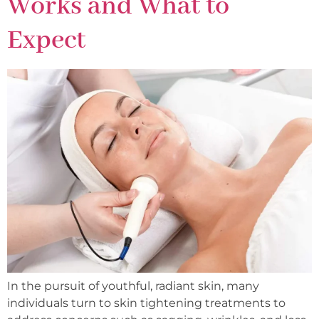
Works and What to
Expect
In the pursuit of youthful, radiant skin, many
individuals turn to skin tightening treatments to