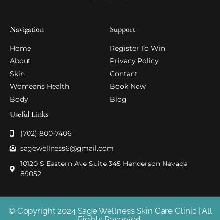
Navigation
Support
Home
Register To Win
About
Privacy Policy
Skin
Contact
Womeans Health
Book Now
Body
Blog
Useful Links
(702) 800-7406
sagewellness6@gmail.com
10120 S Eastern Ave Suite 345 Henderson Nevada
89052
© Copyright 2024 Sage Wellness Skin Care Clinic | All
Rights Reserved.