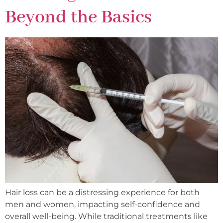
Beyond the Basics
Hair loss can be a distressing experience for both
men and women, impacting self-confidence and
overall well-being. While traditional treatments like