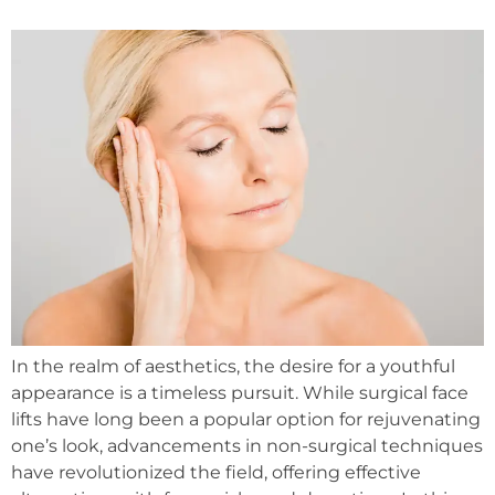
In the realm of aesthetics, the desire for a youthful
appearance is a timeless pursuit. While surgical face
lifts have long been a popular option for rejuvenating
one’s look, advancements in non-surgical techniques
have revolutionized the field, offering effective