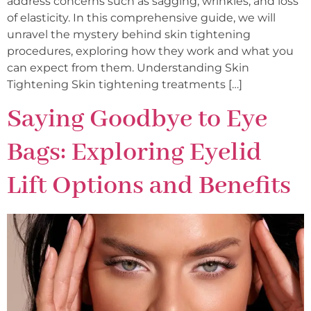
address concerns such as sagging, wrinkles, and loss
of elasticity. In this comprehensive guide, we will
unravel the mystery behind skin tightening
procedures, exploring how they work and what you
can expect from them. Understanding Skin
Tightening Skin tightening treatments […]
Saying Goodbye to Eye
Bags: Exploring Eyelid
Lift Options and Benefits