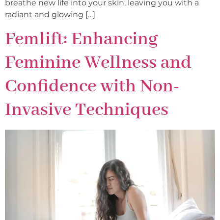
breathe new life into your skin, leaving you with a
radiant and glowing […]
Femlift: Enhancing
Feminine Wellness and
Confidence with Non-
Invasive Techniques