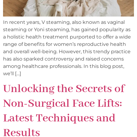
In recent years, V steaming, also known as vaginal
steaming or Yoni steaming, has gained popularity as
a holistic health treatment purported to offer a wide
range of benefits for women’s reproductive health
and overall well-being. However, this trendy practice
has also sparked controversy and raised concerns
among healthcare professionals. In this blog post,
we’ll […]
Unlocking the Secrets of
Non-Surgical Face Lifts:
Latest Techniques and
Results