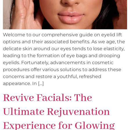
Welcome to our comprehensive guide on eyelid lift
options and their associated benefits. As we age, the
delicate skin around our eyes tends to lose elasticity,
leading to the formation of eye bags and drooping
eyelids. Fortunately, advancements in cosmetic
procedures offer various solutions to address these
concerns and restore a youthful, refreshed
appearance. In […]
Revive Facials: The
Ultimate Rejuvenation
Experience for Glowing