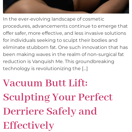
In the ever-evolving landscape of cosmetic
procedures, advancements continue to emerge that
offer safer, more effective, and less invasive solutions
for individuals seeking to sculpt their bodies and
eliminate stubborn fat. One such innovation that has
been making waves in the realm of non-surgical fat
reduction is Vanquish Me. This groundbreaking
technology is revolutionizing the […]
Vacuum Butt Lift:
Sculpting Your Perfect
Derriere Safely and
Effectively