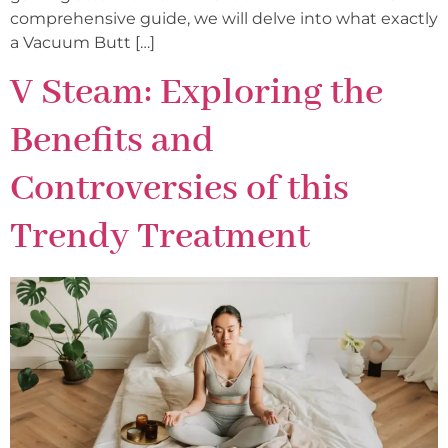
comprehensive guide, we will delve into what exactly
a Vacuum Butt […]
V Steam: Exploring the
Benefits and
Controversies of this
Trendy Treatment