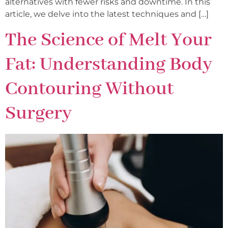
alternatives with fewer risks and downtime. In this
article, we delve into the latest techniques and […]
The Science of Melt Your
Fat: Understanding Body
Contouring Without
Surgery