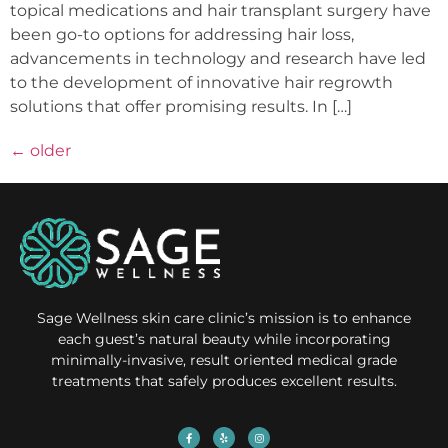
topical medications and hair transplant surgery have
been go-to options for addressing hair loss,
advancements in technology and research have led
to the development of innovative hair regrowth
solutions that offer promising results. In […]
←
older
Sage Wellness skin care clinic’s mission is to enhance
each guest’s natural beauty while incorporating
minimally-invasive, result oriented medical grade
treatments that safely produces excellent results.