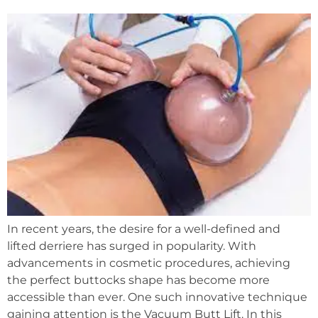
In recent years, the desire for a well-defined and
lifted derriere has surged in popularity. With
advancements in cosmetic procedures, achieving
the perfect buttocks shape has become more
accessible than ever. One such innovative technique
gaining attention is the Vacuum Butt Lift. In this