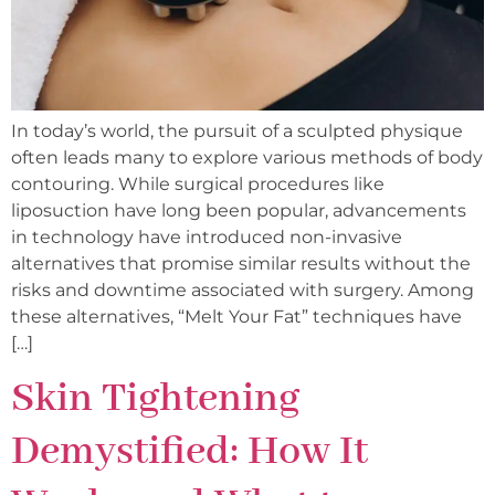
In today’s world, the pursuit of a sculpted physique
often leads many to explore various methods of body
contouring. While surgical procedures like
liposuction have long been popular, advancements
in technology have introduced non-invasive
alternatives that promise similar results without the
risks and downtime associated with surgery. Among
these alternatives, “Melt Your Fat” techniques have
[…]
Skin Tightening
Demystified: How It